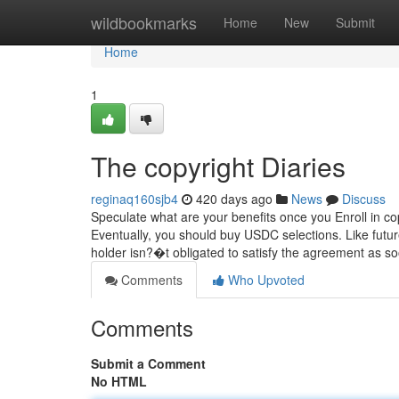
Home
wildbookmarks
Home
New
Submit
Home
1
The copyright Diaries
reginaq160sjb4
420 days ago
News
Discuss
Speculate what are your benefits once you Enroll in co
Eventually, you should buy USDC selections. Like future
holder isn?�t obligated to satisfy the agreement as so
Comments
Who Upvoted
Comments
Submit a Comment
No HTML