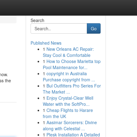
Search
Go
Published News
1
New Orleans AC Repair:
Stay Cool & Comfortable
1
How to Choose Marietta top
Pool Maintenance for...
1
copyright in Australia
know.
Purchase copyright from ...
ss the
1
Bul Outfitters Pro Series For
The Market ...
1
Enjoy Crystal-Clear Well
Water with the SoftPro...
1
Cheap Flights to Harare
from the UK
1
Aasimar Sorcerers: Divine
along with Celestial ...
1
Plesk Installation A Detailed