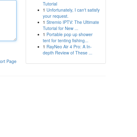
Tutorial
1
Unfortunately, I can't satisfy
your request.
1
Stremio IPTV: The Ultimate
Tutorial for New ...
1
Portable pop up shower
tent for tenting fishing...
1
RayNeo Air 4 Pro: A In-
depth Review of These ...
ort Page