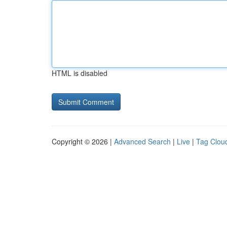
HTML is disabled
Copyright © 2026 |
Advanced Search
|
Live
|
Tag Clou