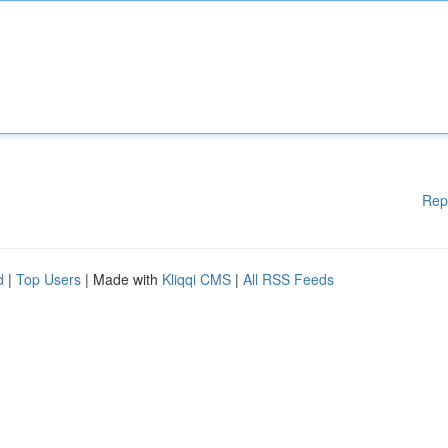
Rep
d
|
Top Users
| Made with
Kliqqi CMS
|
All RSS Feeds