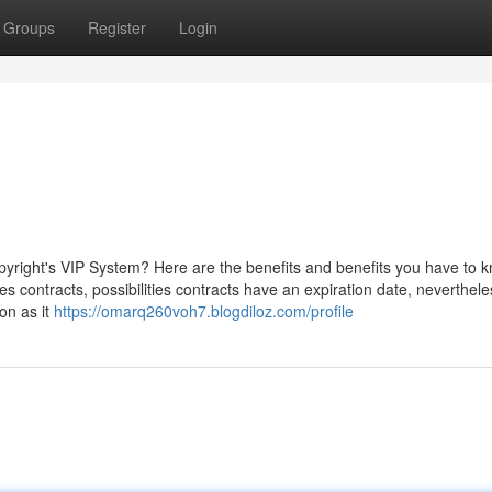
Groups
Register
Login
pyright's VIP System? Here are the benefits and benefits you have to 
s contracts, possibilities contracts have an expiration date, neverthele
on as it
https://omarq260voh7.blogdiloz.com/profile