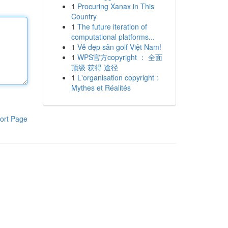
1
Procuring Xanax in This
Country
1
The future iteration of
computational platforms...
1
Vẻ đẹp sân golf Việt Nam!
1
WPS官方copyright ： 全面
顶级 获得 途径
1
L'organisation copyright :
Mythes et Réalités
ort Page