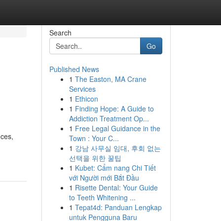
Search
Go
Published News
1
The Easton, MA Crane
Services
1
Ethicon
1
Finding Hope: A Guide to
Addiction Treatment Op...
1
Free Legal Guidance in the
eces,
Town : Your C...
1
강남 사무실 임대, 후회 없는
선택을 위한 꿀팁
1
Kubet: Cẩm nang Chi Tiết
với Người mới Bắt Đầu
1
Risette Dental: Your Guide
to Teeth Whitening ...
1
Tepat4d: Panduan Lengkap
untuk Pengguna Baru