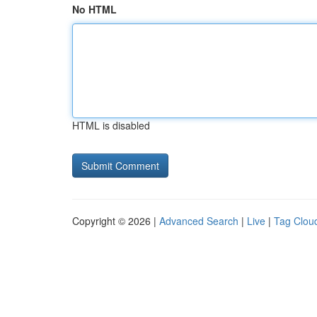
No HTML
HTML is disabled
Copyright © 2026 |
Advanced Search
|
Live
|
Tag Clou