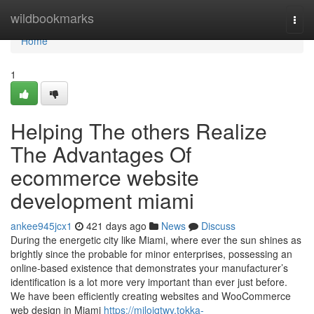
Home
wildbookmarks
Togg
navi
Home
1
Helping The others Realize
The Advantages Of
ecommerce website
development miami
ankee945jcx1
421 days ago
News
Discuss
During the energetic city ⁤like ​Miami,​ where ever the sun shines as
brightly since the ​probable for minor enterprises, possessing an
online-based⁤ existence that demonstrates your manufacturer’s
identification is a lot more very important than ever just before.
We have been efficiently creating websites and WooCommerce
web design in Miami
https://miloiqtwy.tokka-