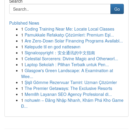
Search
Go
Published News
1
Coding Training Near Me: Locate Local Classes
1
Pamukkale Refakatçı Çözümleri: Premium Eşl...
1
Are Zero-Down Solar Financing Programs Availabl...
1
Kølepude til en god nattesøvn
1
Signalcopyright：安全通讯的中文指南
1
Celestial Sorcerers: Divine Magic and Otherworl...
1
Laptop Sekolah : Pilihan Terbaik untuk Pen...
1
Glasgow's Green Landscape: A Examination at
Wee...
1
Şişli Gömme Rezervuar Tamiri: Uzman Çözümler
1
The Premier Getaways: The Exclusive Resorts
1
Memilih Layanan SEO Agency Profesional di...
1
nohuwin – Đăng Nhập Nhanh, Khám Phá Kho Game
Đ...