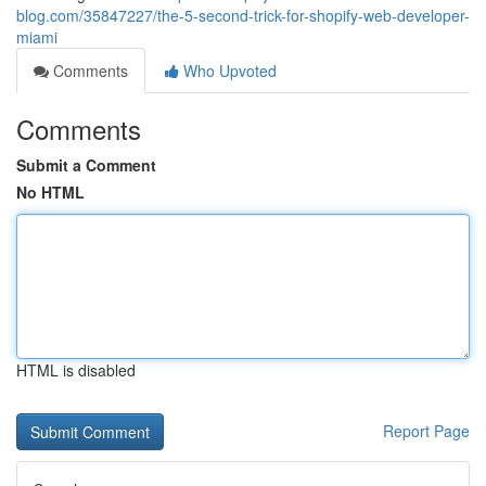
blog.com/35847227/the-5-second-trick-for-shopify-web-developer-
miami
Comments
Who Upvoted
Comments
Submit a Comment
No HTML
HTML is disabled
Report Page