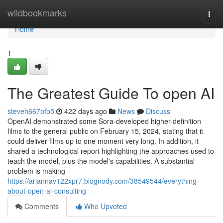
Home
wildbookmarks
Togg
navi
Home
1
The Greatest Guide To open AI
steveh667ofb5
422 days ago
News
Discuss
OpenAI demonstrated some Sora-developed higher-definition
films to the general public on February 15, 2024, stating that it
could deliver films up to one moment very long. In addition, it
shared a technological report highlighting the approaches used to
teach the model, plus the model's capabilities. A substantial
problem is making
https://ariannav122xpr7.blognody.com/38549544/everything-
about-open-ai-consulting
Comments
Who Upvoted