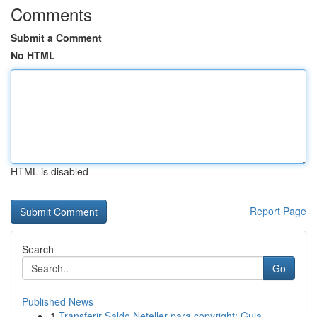
Comments
Submit a Comment
No HTML
HTML is disabled
Report Page
Search
Go
Published News
1
Transferir Saldo Neteller para copyright: Guia ...