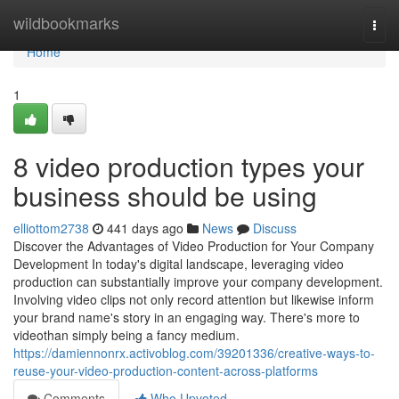
Home
wildbookmarks
Togg
navi
Home
1
8 video production types your
business should be using
elliottom2738
441 days ago
News
Discuss
Discover the Advantages of Video Production for Your Company
Development In today's digital landscape, leveraging video
production can substantially improve your company development.
Involving video clips not only record attention but likewise inform
your brand name's story in an engaging way. There's more to
videothan simply being a fancy medium.
https://damiennonrx.activoblog.com/39201336/creative-ways-to-
reuse-your-video-production-content-across-platforms
Comments
Who Upvoted