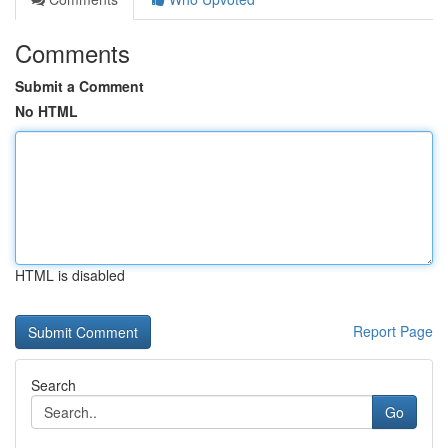
Comments
Submit a Comment
No HTML
HTML is disabled
Report Page
Search
Go