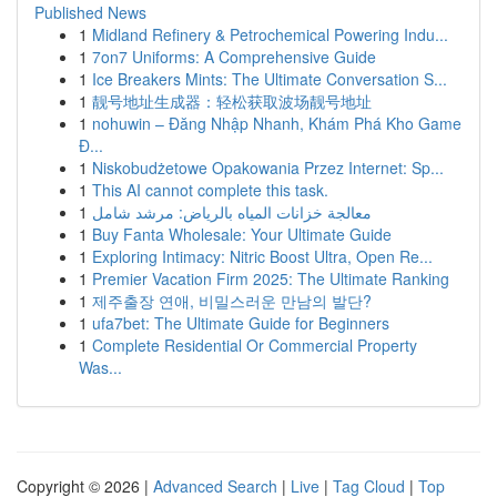
Published News
1
Midland Refinery & Petrochemical Powering Indu...
1
7on7 Uniforms: A Comprehensive Guide
1
Ice Breakers Mints: The Ultimate Conversation S...
1
靓号地址生成器：轻松获取波场靓号地址
1
nohuwin – Đăng Nhập Nhanh, Khám Phá Kho Game
Đ...
1
Niskobudżetowe Opakowania Przez Internet: Sp...
1
This AI cannot complete this task.
1
معالجة خزانات المياه بالرياض: مرشد شامل
1
Buy Fanta Wholesale: Your Ultimate Guide
1
Exploring Intimacy: Nitric Boost Ultra, Open Re...
1
Premier Vacation Firm 2025: The Ultimate Ranking
1
제주출장 연애, 비밀스러운 만남의 발단?
1
ufa7bet: The Ultimate Guide for Beginners
1
Complete Residential Or Commercial Property
Was...
Copyright © 2026 |
Advanced Search
|
Live
|
Tag Cloud
|
Top