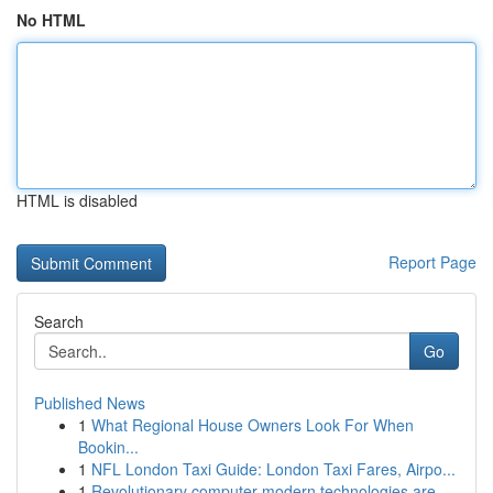
No HTML
HTML is disabled
Report Page
Search
Go
Published News
1
What Regional House Owners Look For When
Bookin...
1
NFL London Taxi Guide: London Taxi Fares, Airpo...
1
Revolutionary computer modern technologies are ...