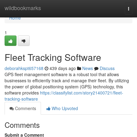
Home
wildbookmarks
Togg
navi
Home
1
Fleet Tracking Software
deborahkspt657168
439 days ago
News
Discuss
GPS fleet management software is a robust tool that allows
businesses to efficiently track and manage their fleet. By utilizing
the power of global positioning system (GPS) technology, this
software provides
https://classifylist.com/story21400721/fleet-
tracking-software
Comments
Who Upvoted
Comments
Submit a Comment