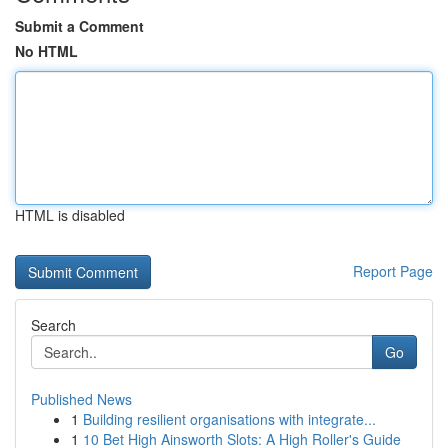
Submit a Comment
No HTML
HTML is disabled
Report Page
Search
Go
Published News
1
Building resilient organisations with integrate...
1
10 Bet High Ainsworth Slots: A High Roller's Guide