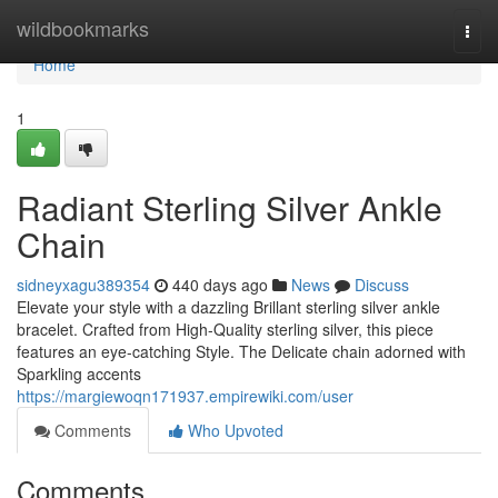
Home
wildbookmarks
Togg
navi
Home
1
Radiant Sterling Silver Ankle
Chain
sidneyxagu389354
440 days ago
News
Discuss
Elevate your style with a dazzling Brillant sterling silver ankle
bracelet. Crafted from High-Quality sterling silver, this piece
features an eye-catching Style. The Delicate chain adorned with
Sparkling accents
https://margiewoqn171937.empirewiki.com/user
Comments
Who Upvoted
Comments