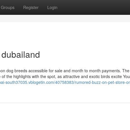
Groups
Register
Login
 dubailand
mmon dog breeds accessible for sale and month to month payments. The
f the highlights with the spot, as attractive and exotic birds excite Yo
ubai-south37035.vblogetin.com/40758383/rumored-buzz-on-pet-store-onl