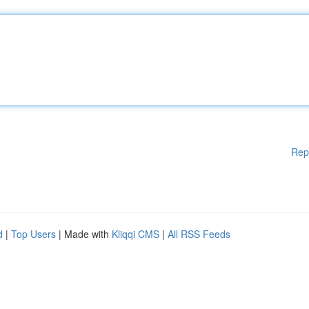
Rep
d
|
Top Users
| Made with
Kliqqi CMS
|
All RSS Feeds