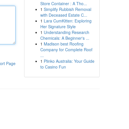
Store Container : A Tho...
1
Simplify Rubbish Removal
with Deceased Estate C...
1
Lara CumKitten: Exploring
Her Signature Style
1
Understanding Research
Chemicals: A Beginner's ...
1
Madison best Roofing
Company for Complete Roof
...
1
Plinko Australia: Your Guide
ort Page
to Casino Fun