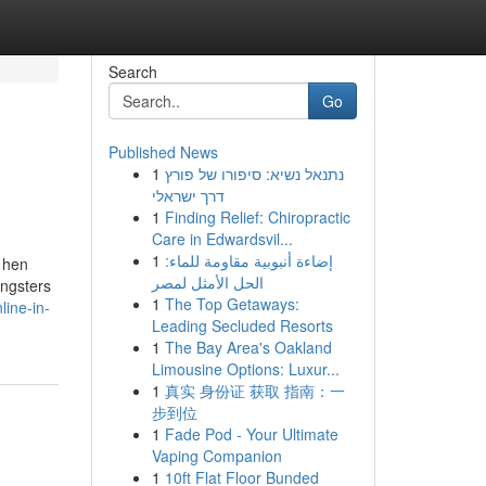
Search
Go
Published News
1
נתנאל נשיא: סיפורו של פורץ
דרך ישראלי
1
Finding Relief: Chiropractic
Care in Edwardsvil...
1
إضاءة أنبوبية مقاومة للماء:
 hen
الحل الأمثل لمصر
ungsters
1
The Top Getaways:
ine-in-
Leading Secluded Resorts
1
The Bay Area's Oakland
Limousine Options: Luxur...
1
真实 身份证 获取 指南：一
步到位
1
Fade Pod - Your Ultimate
Vaping Companion
1
10ft Flat Floor Bunded