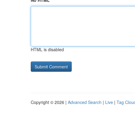
No HTML
HTML is disabled
Copyright © 2026 |
Advanced Search
|
Live
|
Tag Clou