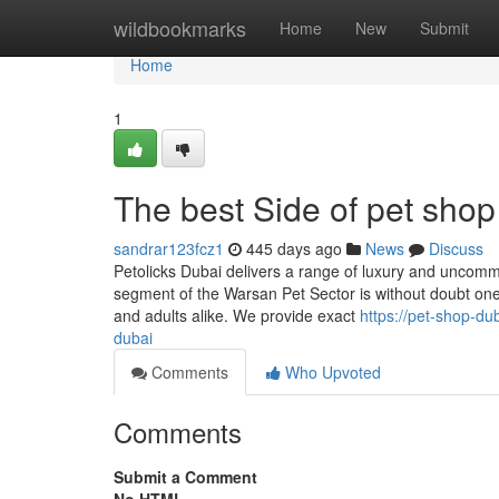
Home
wildbookmarks
Home
New
Submit
Home
1
The best Side of pet shop
sandrar123fcz1
445 days ago
News
Discuss
Petolicks Dubai delivers a range of luxury and unco
segment of the Warsan Pet Sector is without doubt one o
and adults alike. We provide exact
https://pet-shop-d
dubai
Comments
Who Upvoted
Comments
Submit a Comment