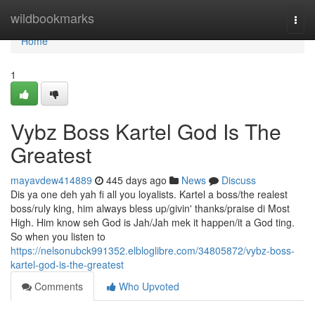
Home
wildbookmarks
Togg
navi
Home
1
Vybz Boss Kartel God Is The
Greatest
mayavdew414889
445 days ago
News
Discuss
Dis ya one deh yah fi all you loyalists. Kartel a boss/the realest
boss/ruly king, him always bless up/givin' thanks/praise di Most
High. Him know seh God is Jah/Jah mek it happen/it a God ting.
So when you listen to
https://nelsonubck991352.elbloglibre.com/34805872/vybz-boss-
kartel-god-is-the-greatest
Comments
Who Upvoted