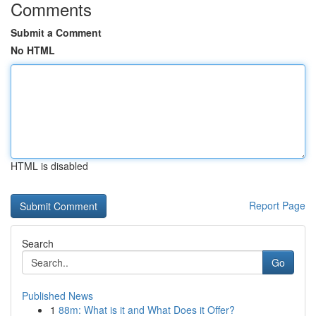
Comments
Submit a Comment
No HTML
HTML is disabled
Report Page
Search
Go
Published News
1
88m: What is it and What Does it Offer?