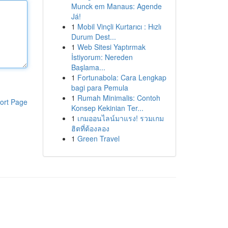
Munck em Manaus: Agende
Já!
1
Mobil Vinçli Kurtarıcı : Hızlı
Durum Dest...
1
Web Sitesi Yaptırmak
İstiyorum: Nereden
Başlama...
1
Fortunabola: Cara Lengkap
bagi para Pemula
1
Rumah Minimalis: Contoh
ort Page
Konsep Kekinian Ter...
1
เกมออนไลน์มาแรง! รวมเกม
ฮิตที่ต้องลอง
1
Green Travel