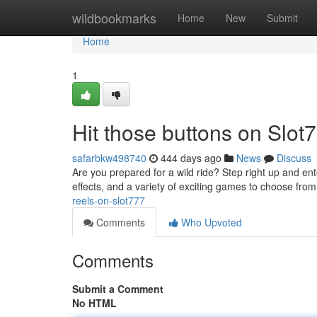
Home
wildbookmarks
Home
New
Submit
Home
1
Hit those buttons on Slot
safarbkw498740
444 days ago
News
Discuss
Are you prepared for a wild ride? Step right up and ent
effects, and a variety of exciting games to choose fro
reels-on-slot777
Comments
Who Upvoted
Comments
Submit a Comment
No HTML