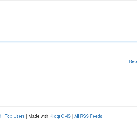
Rep
d
|
Top Users
| Made with
Kliqqi CMS
|
All RSS Feeds