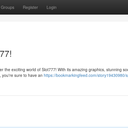
Groups
Register
Login
777!
er the exciting world of Slot777! With its amazing graphics, stunning s
m, you're sure to have an
https://bookmarkingfeed.com/story19430980/s