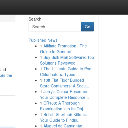
Search
Go
Published News
1
Affiliate Promotion : The
Guide to Generat...
1
Buy Bulk Mail Software: Top
Solutions Reviewed
1
The Ultimate Guide to Pool
ound
Chlorinators: Types ...
pin-the-
1
10ft Flat Floor Bunded
Store Containers: A Secu...
1
Jerry's Colour Resource:
Your Complete Resource...
1
CR168: A Thorough
Examination into Its Obj...
1
British Shorthair Kittens:
Your Guide to Findin...
1
Aluguel de Caminhão