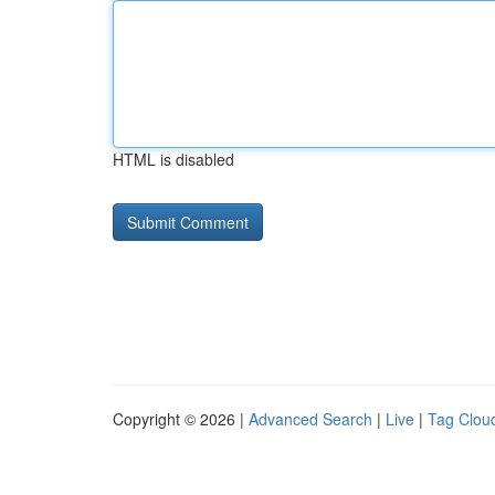
HTML is disabled
Copyright © 2026 |
Advanced Search
|
Live
|
Tag Clou