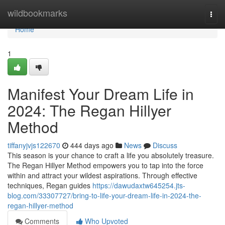
Home
wildbookmarks
Togg
navi
Home
1
Manifest Your Dream Life in
2024: The Regan Hillyer
Method
tiffanyjvjs122670
444 days ago
News
Discuss
This season is your chance to craft a life you absolutely treasure.
The Regan Hillyer Method empowers you to tap into the force
within and attract your wildest aspirations. Through effective
techniques, Regan guides
https://dawudaxtw645254.jts-
blog.com/33307727/bring-to-life-your-dream-life-in-2024-the-
regan-hillyer-method
Comments
Who Upvoted