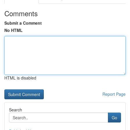
Comments
Submit a Comment
No HTML
HTML is disabled
Report Page
Search
Go