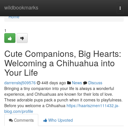
Home
wildbookmarks
Togg
navi
Home
1
Cute Companions, Big Hearts:
Welcoming a Chihuahua into
Your Life
darrenslsj509576
448 days ago
News
Discuss
Bringing a tiny companion into your life is always a wonderful
experience, and Chihuahuas are known for their lots of love.
These adorable pups pack a punch when it comes to playfulness.
Before you welcome a Chihuahua
https://haariszmen111432.ja-
blog.com/profile
Comments
Who Upvoted