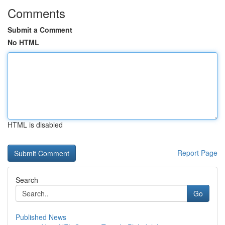
Comments
Submit a Comment
No HTML
HTML is disabled
Report Page
Search
Go
Published News