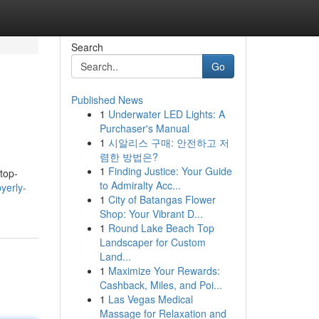
Search
Go
Published News
1
Underwater LED Lights: A
Purchaser's Manual
1
시알리스 구매: 안전하고 저
렴한 방법은?
1
Finding Justice: Your Guide
top-
to Admiralty Acc...
yerly-
1
City of Batangas Flower
Shop: Your Vibrant D...
1
Round Lake Beach Top
Landscaper for Custom
Land...
1
Maximize Your Rewards:
Cashback, Miles, and Poi...
1
Las Vegas Medical
Massage for Relaxation and