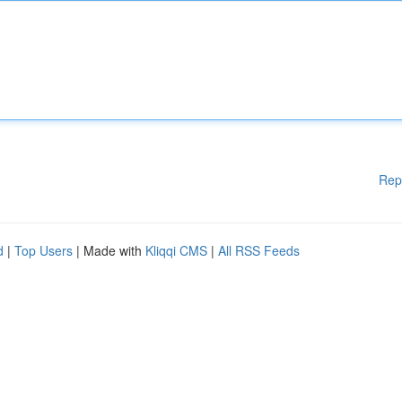
Rep
d
|
Top Users
| Made with
Kliqqi CMS
|
All RSS Feeds