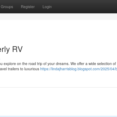
Groups
Register
Login
erly RV
s
 explore on the road trip of your dreams. We offer a wide selection of 
vel trailers to luxurious
https://lindajharrisblog.blogspot.com/2025/04/b