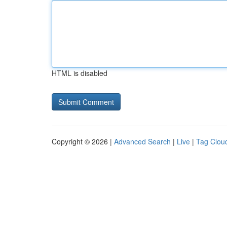
HTML is disabled
Copyright © 2026 |
Advanced Search
|
Live
|
Tag Clou