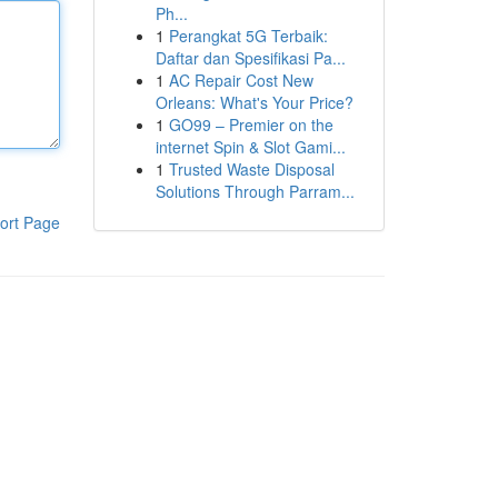
Ph...
1
Perangkat 5G Terbaik:
Daftar dan Spesifikasi Pa...
1
AC Repair Cost New
Orleans: What's Your Price?
1
GO99 – Premier on the
internet Spin & Slot Gami...
1
Trusted Waste Disposal
Solutions Through Parram...
ort Page