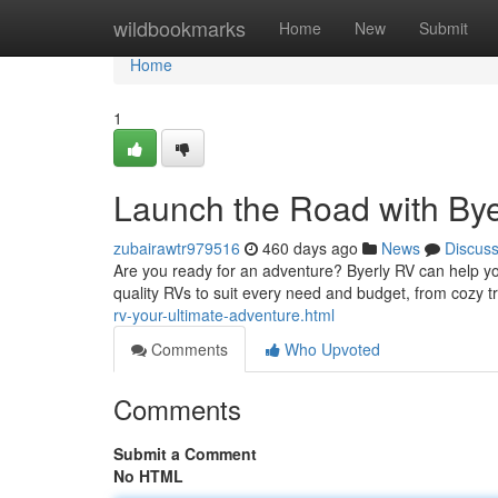
Home
wildbookmarks
Home
New
Submit
Home
1
Launch the Road with By
zubairawtr979516
460 days ago
News
Discus
Are you ready for an adventure? Byerly RV can help you
quality RVs to suit every need and budget, from cozy tra
rv-your-ultimate-adventure.html
Comments
Who Upvoted
Comments
Submit a Comment
No HTML