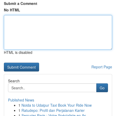
Submit a Comment
No HTML
HTML is disabled
Report Page
Search
Go
Published News
1
Noida to Udaipur Taxi Book Your Ride Now
1
Ratudepo: Profil dan Perjalanan Karier
1
Serrurier Paris : Votre Spécialiste en As...