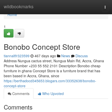
Home
wildbookmarks
Togg
navi
Home
1
Bonobo Concept Store
tiannaltfr323599
467 days ago
News
Discuss
Address Nungua cactus street, Nungua Main Rd, Accra, Ghana
Phone Number +233 55 552 2101 Description Bonobo cheap
furniture in ghana Concept Store is a furniture brand that has
been based in Accra, Ghana, since
https://berthadocd345653.blogars.com/33352638/bonobo-
concept-store
Comments
Who Upvoted
Comments