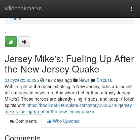
Home
wildbookmarks
Togg
navi
Home
1
Jersey Mike's: Fueling Up After
the New Jersey Quake
barryzekz585225
467 days ago
News
Discuss
With in light of the recent shaking in New Jersey, folks are lookin'
for a means to power up. And where better than a trusty Jersey
Mike's? These heroes are already slingin' subs, and keepin' folks'
spirits with
https://bookmark-template.com/story23385443/jersey-
mike-s-fueling-up-after-the-new-jersey-quake
Comments
Who Upvoted
Comments