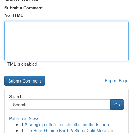
Submit a Comment
No HTML
HTML is disabled
Report Page
Search
Go
Published News
1
Strategic portfolio construction methods for re...
1
The Rock Gnome Bard: A Stone-Cold Musician