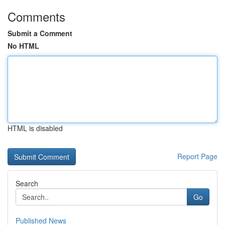
Comments
Submit a Comment
No HTML
HTML is disabled
Report Page
Search
Go
Published News