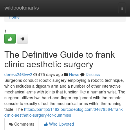
Home
wildbookmarks
Togg
navi
Home
1
The Definitive Guide to frank
clinic aesthetic surgery
dereks246tvw2
475 days ago
News
Discuss
Surgeons conduct robotic surgery employing a robotic technique,
which includes a digicam arm and a number of other interactive
mechanical arms with joints that function like a human's wrist. The
surgeon utilizes two hand-and-finger equipment with the remote
console to exactly direct the mechanical arms within the running
table. The
https://pantip51482.ourcodeblog.com/34679564/frank-
clinic-aesthetic-surgery-for-dummies
Comments
Who Upvoted