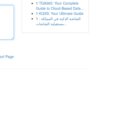
1
TGA365: Your Complete
Guide to Cloud-Based Data...
1
KQXS: Your Ultimate Guide
1
الشاشة الذكية في المملكة :
مستقبلية الشاشات...
ort Page