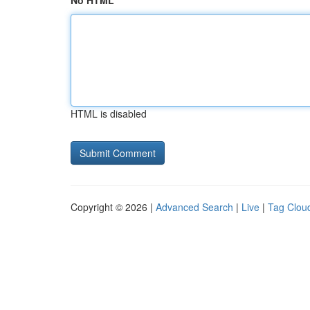
No HTML
HTML is disabled
Copyright © 2026 |
Advanced Search
|
Live
|
Tag Clou