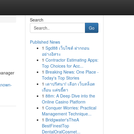
Search
Go
Published News
1
Sgd88 เว็บไซต์ ฝากถอน
อย่างอิสระ
1
Contractor Estimating Apps:
Top Choices for Acc...
1
Breaking News: One Place -
 manager
Today's Top Stories
1
เดาปริศนา! เลือก เว็บสล็อต
-known-
เถื่อน แค่ขยี้ตา
1
88m: A Deep Dive into the
Online Casino Platform
1
Conquer Worries: Practical
Management Technique...
1
Bridgwater'sTheA
BestFinestTop
DentalOralCosmet...