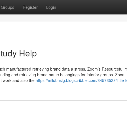
Groups
Register
Login
Study Help
ich manufactured retrieving brand data a stress. Zoom’s Resourceful
nding and retrieving brand name belongings for interior groups. Zoom
nt work and also the
https://milobhslg.blogscribble.com/34573523/little