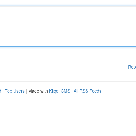
Rep
d
|
Top Users
| Made with
Kliqqi CMS
|
All RSS Feeds