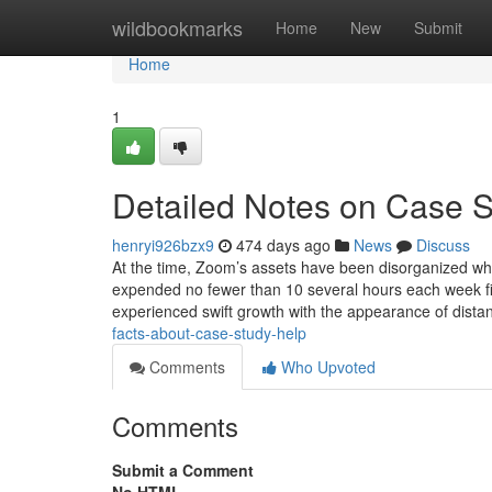
Home
wildbookmarks
Home
New
Submit
Home
1
Detailed Notes on Case 
henryi926bzx9
474 days ago
News
Discuss
At the time, Zoom’s assets have been disorganized wh
expended no fewer than 10 several hours each week fi
experienced swift growth with the appearance of dista
facts-about-case-study-help
Comments
Who Upvoted
Comments
Submit a Comment