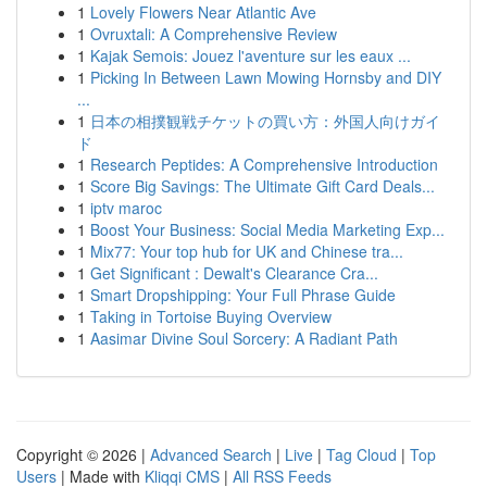
1
Lovely Flowers Near Atlantic Ave
1
Ovruxtali: A Comprehensive Review
1
Kajak Semois: Jouez l'aventure sur les eaux ...
1
Picking In Between Lawn Mowing Hornsby and DIY
...
1
日本の相撲観戦チケットの買い方：外国人向けガイ
ド
1
Research Peptides: A Comprehensive Introduction
1
Score Big Savings: The Ultimate Gift Card Deals...
1
iptv maroc
1
Boost Your Business: Social Media Marketing Exp...
1
Mix77: Your top hub for UK and Chinese tra...
1
Get Significant : Dewalt's Clearance Cra...
1
Smart Dropshipping: Your Full Phrase Guide
1
Taking in Tortoise Buying Overview
1
Aasimar Divine Soul Sorcery: A Radiant Path
Copyright © 2026 |
Advanced Search
|
Live
|
Tag Cloud
|
Top
Users
| Made with
Kliqqi CMS
|
All RSS Feeds