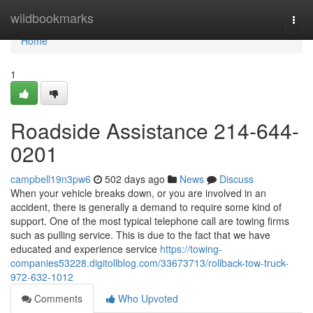
Home
wildbookmarks
Togg
navi
Home
1
Roadside Assistance 214-644-
0201
campbell19n3pw6
502 days ago
News
Discuss
When your vehicle breaks down, or you are involved in an
accident, there is generally a demand to require some kind of
support. One of the most typical telephone call are towing firms
such as pulling service. This is due to the fact that we have
educated and experience service
https://towing-
companies53228.digitollblog.com/33673713/rollback-tow-truck-
972-632-1012
Comments
Who Upvoted