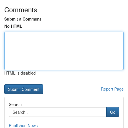
Comments
Submit a Comment
No HTML
HTML is disabled
Report Page
Search
Go
Published News