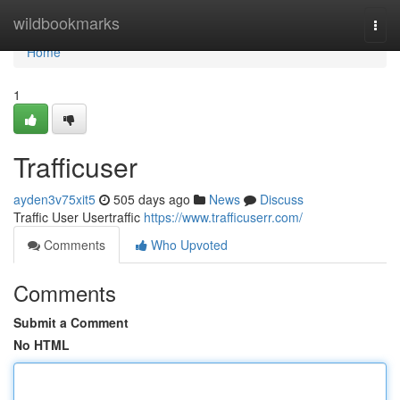
Home
wildbookmarks
Togg
navi
Home
1
Trafficuser
ayden3v75xit5
505 days ago
News
Discuss
Traffic User Usertraffic
https://www.trafficuserr.com/
Comments
Who Upvoted
Comments
Submit a Comment
No HTML