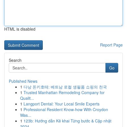
HTML is disabled
Report Page
Search
Go
Published News
1
다낭 돈키호테: 베트남 로컬 생필품 쇼핑의 천국
1
Trusted Manhattan Remodeling Company for
Qualit...
1
Langport Dental: Your Local Smile Experts
1
Professional Resident Know-how With Croydon
Was...
1
123b: Hướng dẫn Kê khai Từng bước & Cập nhật
2024