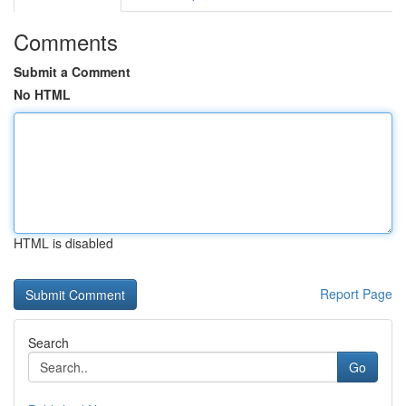
Comments
Submit a Comment
No HTML
HTML is disabled
Report Page
Search
Go