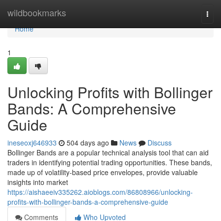
Home
wildbookmarks
Togg
navi
Home
1
Unlocking Profits with Bollinger
Bands: A Comprehensive
Guide
ineseoxj646933
504 days ago
News
Discuss
Bollinger Bands are a popular technical analysis tool that can aid
traders in identifying potential trading opportunities. These bands,
made up of volatility-based price envelopes, provide valuable
insights into market
https://aishaeeiv335262.aioblogs.com/86808966/unlocking-
profits-with-bollinger-bands-a-comprehensive-guide
Comments
Who Upvoted