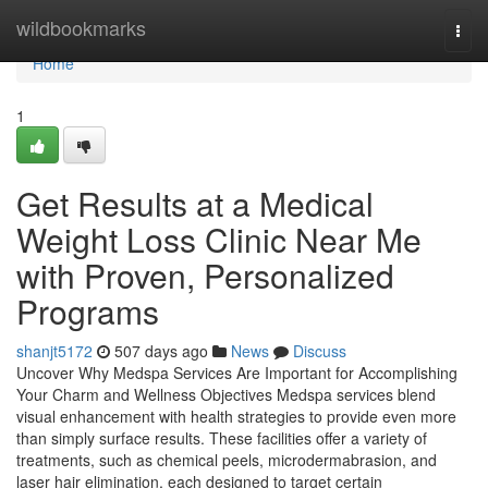
Home
wildbookmarks
Togg
navi
Home
1
Get Results at a Medical
Weight Loss Clinic Near Me
with Proven, Personalized
Programs
shanjt5172
507 days ago
News
Discuss
Uncover Why Medspa Services Are Important for Accomplishing
Your Charm and Wellness Objectives Medspa services blend
visual enhancement with health strategies to provide even more
than simply surface results. These facilities offer a variety of
treatments, such as chemical peels, microdermabrasion, and
laser hair elimination, each designed to target certain