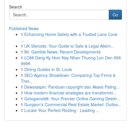
Search
Go
Published News
1
Enhancing Home Safety with a Trusted Lane Cove
...
1
UK Steroids: Your Guide to Safe & Legal Altern...
1
Mr. Gamble News: Recent Developments
1
LC88 Dang Ky Hom Nay Nhan Thuong Lon Den 999
999K
1
Dining Guides in St. Louis
1
SEO Agency Showdown: Comparing Top Firms &
Thei...
1
Dewataspin: Panduan copyright dan Akses Paling...
1
How modern financial strategies are transformin...
1
Gotogame88: Your Premier Online Gaming Destin...
1
Gurgaon's Commercial Real Estate Market: Outloo...
1
Locate Your Perfect Roofing : Leading ...