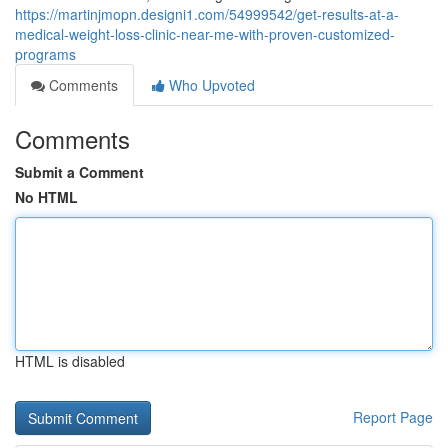
https://martinjmopn.designi1.com/54999542/get-results-at-a-
medical-weight-loss-clinic-near-me-with-proven-customized-
programs
Comments
Who Upvoted
Comments
Submit a Comment
No HTML
HTML is disabled
Report Page