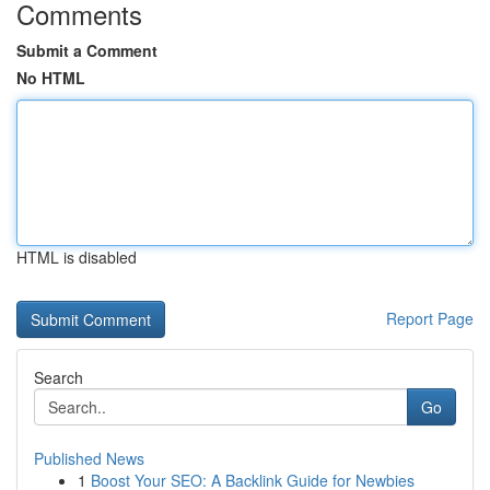
Comments
Submit a Comment
No HTML
HTML is disabled
Report Page
Search
Go
Published News
1
Boost Your SEO: A Backlink Guide for Newbies