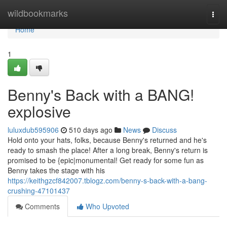
Home
wildbookmarks
Togg
navi
Home
1
Benny's Back with a BANG!
explosive
luluxdub595906
510 days ago
News
Discuss
Hold onto your hats, folks, because Benny's returned and he's
ready to smash the place! After a long break, Benny's return is
promised to be {epic|monumental! Get ready for some fun as
Benny takes the stage with his
https://keithgzcf842007.tblogz.com/benny-s-back-with-a-bang-
crushing-47101437
Comments
Who Upvoted