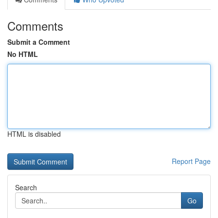
Comments
Submit a Comment
No HTML
HTML is disabled
Report Page
Search
Go