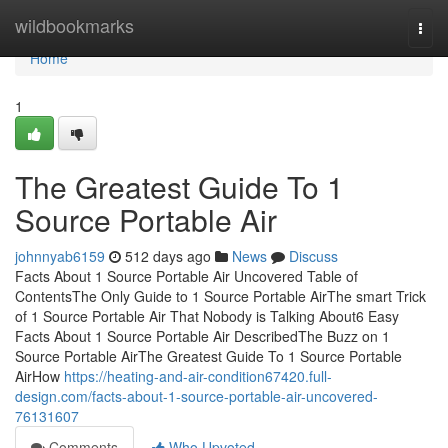
Home
wildbookmarks
Togg
navi
Home
1
The Greatest Guide To 1
Source Portable Air
johnnyab6159
512 days ago
News
Discuss
Facts About 1 Source Portable Air Uncovered Table of
ContentsThe Only Guide to 1 Source Portable AirThe smart Trick
of 1 Source Portable Air That Nobody is Talking About6 Easy
Facts About 1 Source Portable Air DescribedThe Buzz on 1
Source Portable AirThe Greatest Guide To 1 Source Portable
AirHow
https://heating-and-air-condition67420.full-
design.com/facts-about-1-source-portable-air-uncovered-
76131607
Comments
Who Upvoted