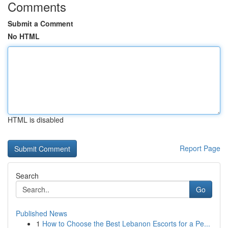
Comments
Submit a Comment
No HTML
HTML is disabled
Report Page
Search
Go
Published News
1
How to Choose the Best Lebanon Escorts for a Pe...