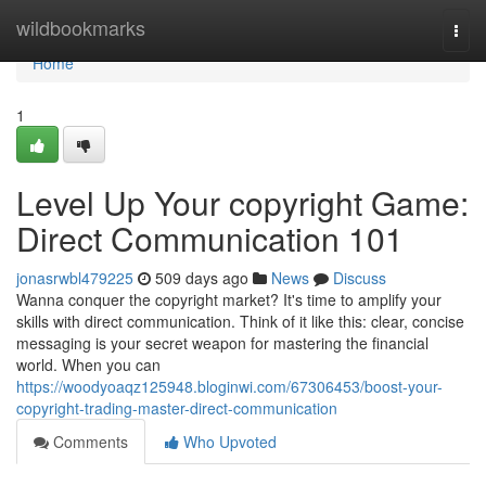
Home
wildbookmarks
Togg
navi
Home
1
Level Up Your copyright Game:
Direct Communication 101
jonasrwbl479225
509 days ago
News
Discuss
Wanna conquer the copyright market? It's time to amplify your
skills with direct communication. Think of it like this: clear, concise
messaging is your secret weapon for mastering the financial
world. When you can
https://woodyoaqz125948.bloginwi.com/67306453/boost-your-
copyright-trading-master-direct-communication
Comments
Who Upvoted