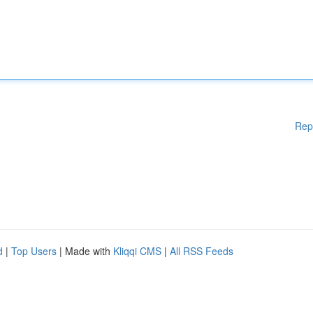
Rep
d
|
Top Users
| Made with
Kliqqi CMS
|
All RSS Feeds