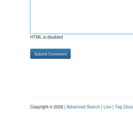
HTML is disabled
Copyright © 2026 |
Advanced Search
|
Live
|
Tag Clou