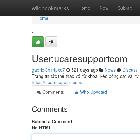
Home
wildbookmarks
Home
New
Submit
Home
1
User:ucaresupportcom
gabriel6h14pxe7
521 days ago
News
Discuss
Trang tin tức thể thao với từ khóa "kèo bóng đá" và "t
https://ucaresupport.com/
Comments
Who Upvoted
Comments
Submit a Comment
No HTML