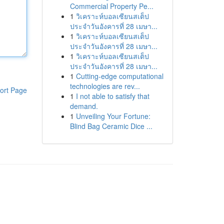
Commercial Property Pe...
1
วิเคราะห์บอลเซียนสเต็ป
ประจำวันอังคารที่ 28 เมษา...
1
วิเคราะห์บอลเซียนสเต็ป
ประจำวันอังคารที่ 28 เมษา...
1
วิเคราะห์บอลเซียนสเต็ป
ประจำวันอังคารที่ 28 เมษา...
1
Cutting-edge computational
technologies are rev...
ort Page
1
I not able to satisfy that
demand.
1
Unveiling Your Fortune:
Blind Bag Ceramic Dice ...