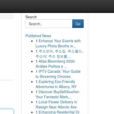
Search
Go
Published News
1
Enhance Your Events with
Luxury Photo Booths in...
1
주소모아, 주소킹, 주소월드,
주소야: 주소 정보를...
1
Atlas Bloomberg 2026:
Análise Política e ...
1
IPTV Canada: Your Guide
to Streaming Choices
1
Exploring Eco-Friendly
Adventures in Albany, NY
1
Discover BuySellVoucher:
Your Fantastic Mark...
1
Local Flower Delivery in
Raleigh Near Atlantic Ave
1
Enhancing Residential Or