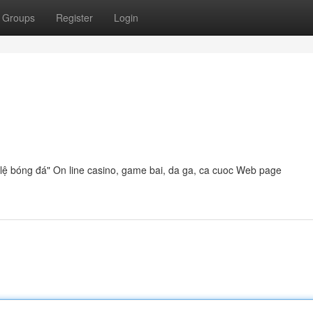
Groups
Register
Login
ỷ lệ bóng đá" On line casino, game bai, da ga, ca cuoc Web page