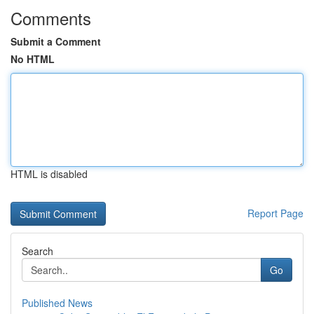
Comments
Submit a Comment
No HTML
HTML is disabled
Report Page
Search
Go
Published News