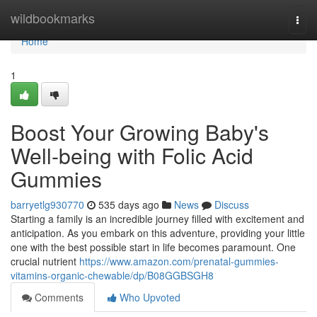
Home
wildbookmarks
Togg
navi
Home
1
Boost Your Growing Baby's
Well-being with Folic Acid
Gummies
barryetlg930770
535 days ago
News
Discuss
Starting a family is an incredible journey filled with excitement and
anticipation. As you embark on this adventure, providing your little
one with the best possible start in life becomes paramount. One
crucial nutrient
https://www.amazon.com/prenatal-gummies-
vitamins-organic-chewable/dp/B08GGBSGH8
Comments
Who Upvoted