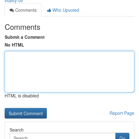
vitality-oil
Comments
Who Upvoted
Comments
Submit a Comment
No HTML
HTML is disabled
Report Page
Search
Go