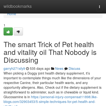
Home
wildbookmarks
Togg
navi
Home
1
The smart Trick of Pet health
and vitality oil That Nobody is
Discussing
garryh271sfy9
535 days ago
News
Discuss
When picking a Doggy joint health dietary supplement, it’s
important to contemplate things much like the dimensions of your
respective Canine, their particular health wants, and any
opportunity allergens. Also, Check out if the dietary supplement is
straightforward to administer, such as in chewable or liquid kind.
Glucosamine is in
https://personal-injury-compensat11898.like-
blogs.com/32903453/5-simple-techniques-for-pet-health-and-