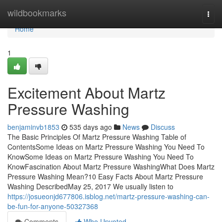
Home
wildbookmarks
Togg
navi
Home
1
Excitement About Martz
Pressure Washing
benjaminvb1853
535 days ago
News
Discuss
The Basic Principles Of Martz Pressure Washing Table of
ContentsSome Ideas on Martz Pressure Washing You Need To
KnowSome Ideas on Martz Pressure Washing You Need To
KnowFascination About Martz Pressure WashingWhat Does Martz
Pressure Washing Mean?10 Easy Facts About Martz Pressure
Washing DescribedMay 25, 2017 We usually listen to
https://josueonjd677806.isblog.net/martz-pressure-washing-can-
be-fun-for-anyone-50327368
Comments
Who Upvoted