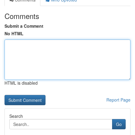
Comments
Submit a Comment
No HTML
HTML is disabled
Report Page
Search
Go