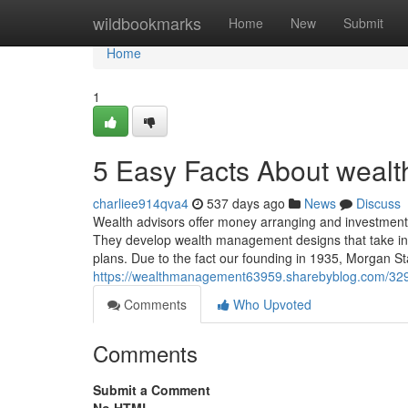
Home
wildbookmarks
Home
New
Submit
Home
1
5 Easy Facts About weal
charliee914qva4
537 days ago
News
Discuss
Wealth advisors offer money arranging and investme
They develop wealth management designs that take into
plans. Due to the fact our founding in 1935, Morgan Sta
https://wealthmanagement63959.sharebyblog.com/32
Comments
Who Upvoted
Comments
Submit a Comment