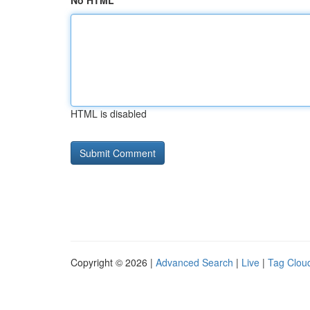
No HTML
HTML is disabled
Copyright © 2026 |
Advanced Search
|
Live
|
Tag Clou