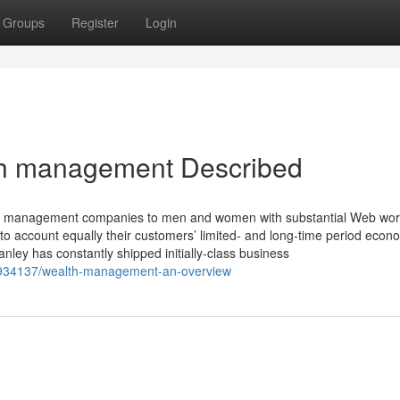
Groups
Register
Login
th management Described
nt management companies to men and women with substantial Web wor
 account equally their customers’ limited- and long-time period econ
nley has constantly shipped initially-class business
934137/wealth-management-an-overview