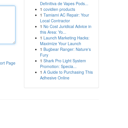
Definitiva de Vapes Pods...
1
covidien products
1
Tamiami AC Repair: Your
Local Contractor
1
No Cost Juridical Advice in
this Area: Yo...
1
Launch Marketing Hacks:
Maximize Your Launch
1
Bugbear Ranger: Nature's
Fury
1
Shark Pro Light System
ort Page
Promotion: Specia...
1
A Guide to Purchasing This
Adhesive Online