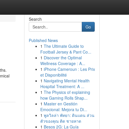
Search
Go
Published News
1
The Ultimate Guide to
Football Jersey & Pant Co...
1
Discover the Optimal
Wellness Coverage : A...
1
iPhone Cameroun : Les Prix
ths.
et Disponibilité
omical
1
Navigating Mental Health
Hospital Treatment: A ...
1
The Physics of explaining
how Gaming Rolls Shap...
1
Master en Gestión
Emocional: Mejora tu Di...
1
พูลวิลล่า พัทยา: ดินแดน ส่วน
ตัวของคุณ ติด ชายหาด
1
Besos 2G: La Guía