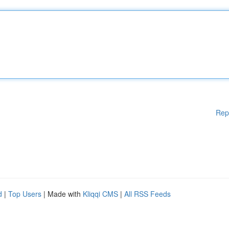
Rep
d
|
Top Users
| Made with
Kliqqi CMS
|
All RSS Feeds