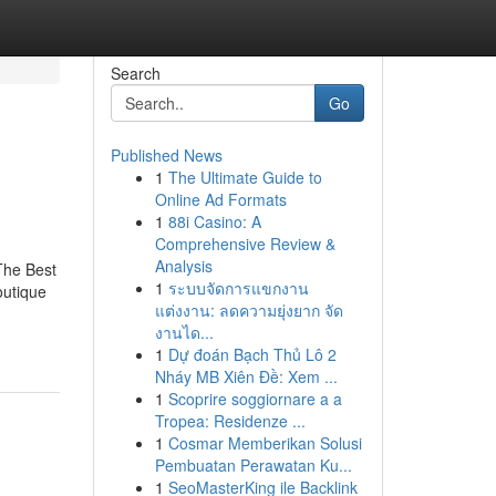
Search
Go
Published News
1
The Ultimate Guide to
Online Ad Formats
1
88i Casino: A
Comprehensive Review &
Analysis
The Best
1
ระบบจัดการแขกงาน
outique
แต่งงาน: ลดความยุ่งยาก จัด
งานได...
1
Dự đoán Bạch Thủ Lô 2
Nháy MB Xiên Đề: Xem ...
1
Scoprire soggiornare a a
Tropea: Residenze ...
1
Cosmar Memberikan Solusi
Pembuatan Perawatan Ku...
1
SeoMasterKing ile Backlink