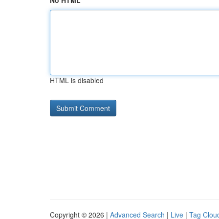
No HTML
HTML is disabled
Copyright © 2026 |
Advanced Search
|
Live
|
Tag Clou