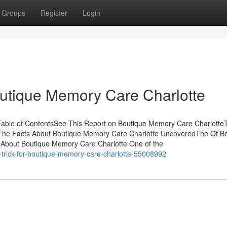
Groups
Register
Login
outique Memory Care Charlotte
Table of ContentsSee This Report on Boutique Memory Care Charlotte
The Facts About Boutique Memory Care Charlotte UncoveredThe Of B
About Boutique Memory Care Charlotte One of the
trick-for-boutique-memory-care-charlotte-55008992