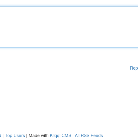
Rep
d
|
Top Users
| Made with
Kliqqi CMS
|
All RSS Feeds