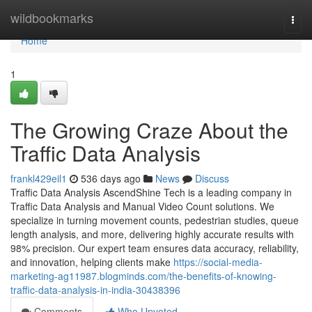
Home
wildbookmarks
Togg
navi
Home
1
The Growing Craze About the
Traffic Data Analysis
frankl429eil1
536 days ago
News
Discuss
Traffic Data Analysis AscendShine Tech is a leading company in
Traffic Data Analysis and Manual Video Count solutions. We
specialize in turning movement counts, pedestrian studies, queue
length analysis, and more, delivering highly accurate results with
98% precision. Our expert team ensures data accuracy, reliability,
and innovation, helping clients make
https://social-media-
marketing-ag11987.blogminds.com/the-benefits-of-knowing-
traffic-data-analysis-in-india-30438396
Comments
Who Upvoted