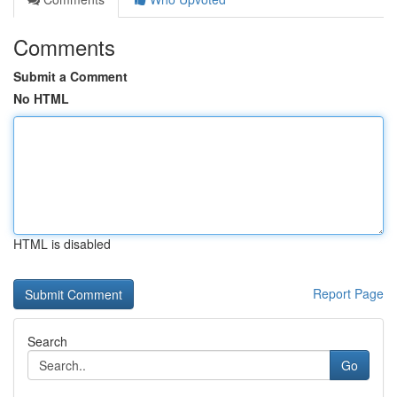
Comments
Submit a Comment
No HTML
HTML is disabled
Report Page
Search
Go