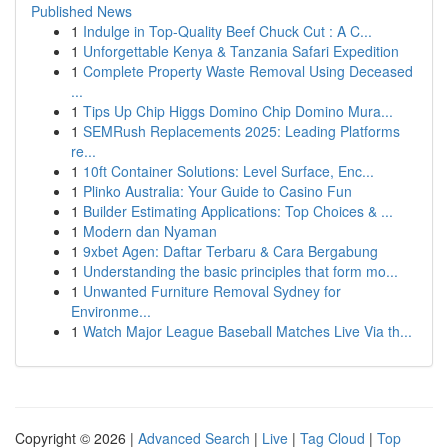
Published News
1
Indulge in Top-Quality Beef Chuck Cut : A C...
1
Unforgettable Kenya & Tanzania Safari Expedition
1
Complete Property Waste Removal Using Deceased
...
1
Tips Up Chip Higgs Domino Chip Domino Mura...
1
SEMRush Replacements 2025: Leading Platforms
re...
1
10ft Container Solutions: Level Surface, Enc...
1
Plinko Australia: Your Guide to Casino Fun
1
Builder Estimating Applications: Top Choices & ...
1
Modern dan Nyaman
1
9xbet Agen: Daftar Terbaru & Cara Bergabung
1
Understanding the basic principles that form mo...
1
Unwanted Furniture Removal Sydney for
Environme...
1
Watch Major League Baseball Matches Live Via th...
Copyright © 2026 |
Advanced Search
|
Live
|
Tag Cloud
|
Top