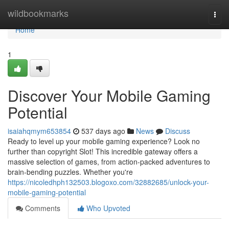
Home
wildbookmarks
Togg
navi
Home
1
Discover Your Mobile Gaming
Potential
isaiahqmym653854
537 days ago
News
Discuss
Ready to level up your mobile gaming experience? Look no
further than copyright Slot! This incredible gateway offers a
massive selection of games, from action-packed adventures to
brain-bending puzzles. Whether you're
https://nicoledhph132503.blogoxo.com/32882685/unlock-your-
mobile-gaming-potential
Comments
Who Upvoted