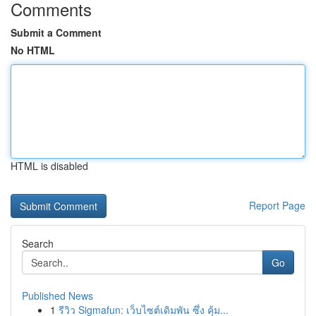
Comments
Submit a Comment
No HTML
HTML is disabled
Report Page
Search
Go
Published News
1
รีวิว Sigmafun: เว็บไซต์เดิมพัน ซึ่ง คุ้ม...