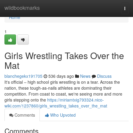
Home
wildbookmarks
Togg
navi
Home
1
Girls Wrestling Takes Over the
Mat
blanchegekx191705
536 days ago
News
Discuss
It's official – high school girls wrestling is on a tear. Across the
nation, these tough-as-nails athletes are dominating their
competition. From coast to coast, we're seeing more and more
girls stepping onto the
https://miriamtxig793324.nico-
wiki.com/1237860/girls_wrestling_takes_over_the_mat
Comments
Who Upvoted
Comments