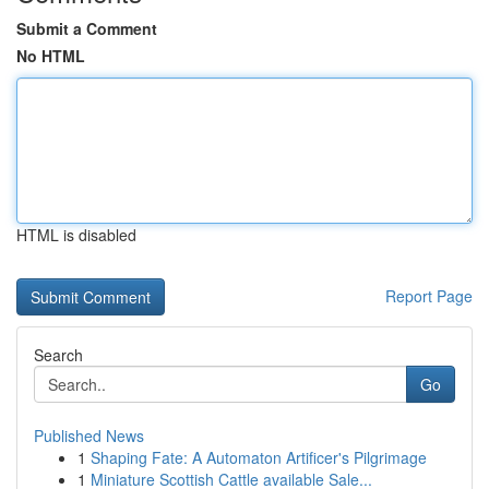
Submit a Comment
No HTML
HTML is disabled
Report Page
Search
Go
Published News
1
Shaping Fate: A Automaton Artificer's Pilgrimage
1
Miniature Scottish Cattle available Sale...