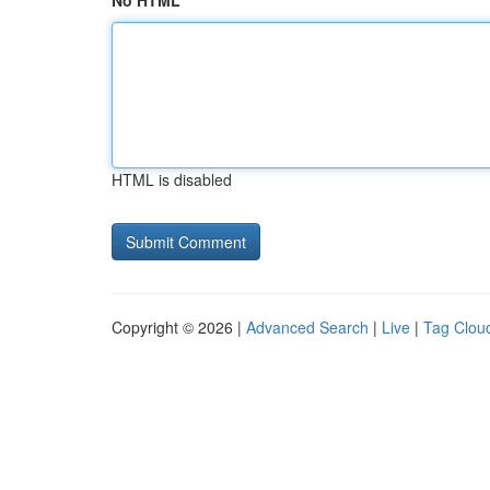
No HTML
HTML is disabled
Copyright © 2026 |
Advanced Search
|
Live
|
Tag Clou