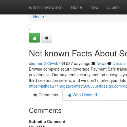
Home
wildbookmarks
Home
New
Submit
Home
1
Not known Facts About Sof
stepheni383whk7
537 days ago
News
Discuss
Browse complete return coverage Payment Safe transac
privateness. Our payment security method encrypts your
third-celebration sellers, and we don’t market your inf
https://isthcawithnegativeeffect99887.alltdesign.com
Comments
Who Upvoted
Comments
Submit a Comment