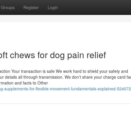
Groups
Register
Login
t chews for dog pain relief
tion Your transaction is safe We work hard to shield your safety and
 details all through transmission. We don’t share your charge card fac
ormation and facts to Other
/dog-supplements-for-flexible-movement-fundamentals-explained-52407