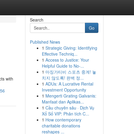
Search
Go
Published News
1
Strategic Giving: Identifying
Effective Techniq...
1
Access to Justice: Your
Helpful Guide to No-...
1
마징가티비 스포츠 중계! 놓
치지 않도록! 완벽 정...
ts with
1
ADUs: A Lucrative Rental
Investment Opportunity
256
1
Mengerti Grating Galvanis:
Manfaat dan Aplikas...
1
Cầu chuyên sâu · Dịch Vụ
Xổ Số VIP: Phân tích C...
1
How contemporary
charitable donations
reshapes ...