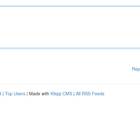
Rep
d
|
Top Users
| Made with
Kliqqi CMS
|
All RSS Feeds