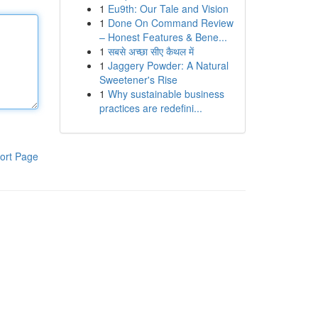
1
Eu9th: Our Tale and Vision
1
Done On Command Review
– Honest Features & Bene...
1
सबसे अच्छा सीए कैथल में
1
Jaggery Powder: A Natural
Sweetener's Rise
1
Why sustainable business
practices are redefini...
ort Page