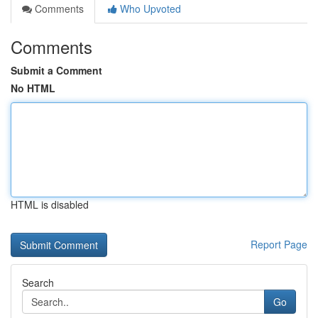
Comments
Who Upvoted
Comments
Submit a Comment
No HTML
HTML is disabled
Report Page
Search
Go