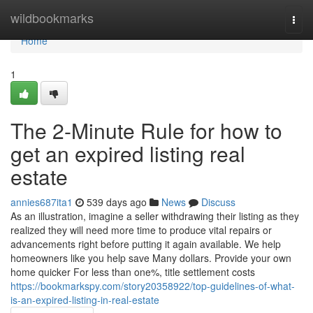
Home
wildbookmarks
Togg
navi
Home
1
The 2-Minute Rule for how to
get an expired listing real
estate
annies687ita1
539 days ago
News
Discuss
As an illustration, imagine a seller withdrawing their listing as they
realized they will need more time to produce vital repairs or
advancements right before putting it again available. We help
homeowners like you help save Many dollars. Provide your own
home quicker For less than one%, title settlement costs
https://bookmarkspy.com/story20358922/top-guidelines-of-what-
is-an-expired-listing-in-real-estate