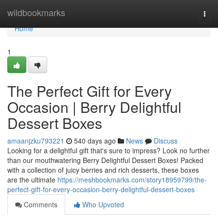
Home
wildbookmarks
Togg
navi
Home
1
The Perfect Gift for Every
Occasion | Berry Delightful
Dessert Boxes
amaanjzku793221
540 days ago
News
Discuss
Looking for a delightful gift that's sure to impress? Look no further
than our mouthwatering Berry Delightful Dessert Boxes! Packed
with a collection of juicy berries and rich desserts, these boxes
are the ultimate
https://meshbookmarks.com/story18959799/the-
perfect-gift-for-every-occasion-berry-delightful-dessert-boxes
Comments
Who Upvoted