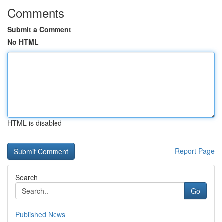
Comments
Submit a Comment
No HTML
HTML is disabled
Report Page
Search
Go
Published News