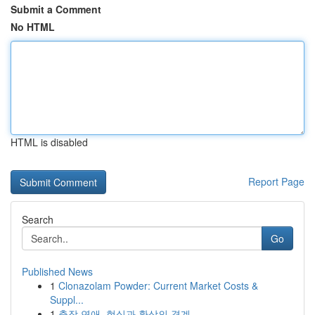
Submit a Comment
No HTML
HTML is disabled
Report Page
Search
Go
Published News
1
Clonazolam Powder: Current Market Costs &
Suppl...
1
출장 연애, 현실과 환상의 경계