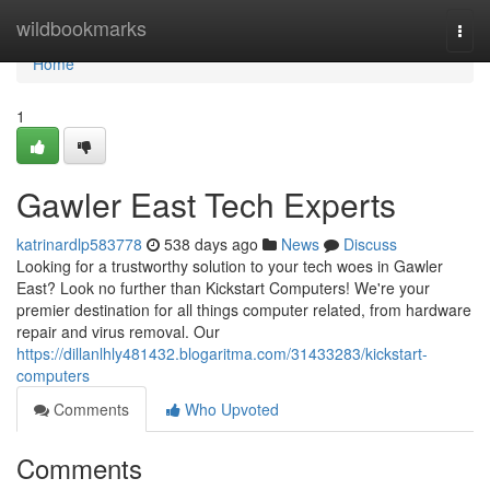
Home
wildbookmarks
Togg
navi
Home
1
Gawler East Tech Experts
katrinardlp583778
538 days ago
News
Discuss
Looking for a trustworthy solution to your tech woes in Gawler
East? Look no further than Kickstart Computers! We're your
premier destination for all things computer related, from hardware
repair and virus removal. Our
https://dillanlhly481432.blogaritma.com/31433283/kickstart-
computers
Comments
Who Upvoted
Comments