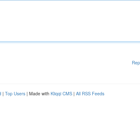
Rep
d
|
Top Users
| Made with
Kliqqi CMS
|
All RSS Feeds