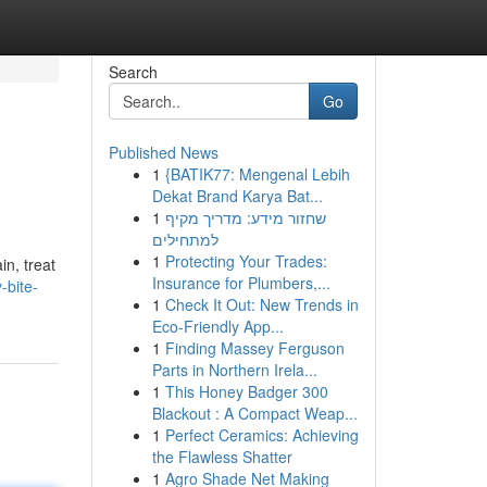
Search
Go
Published News
1
{BATIK77: Mengenal Lebih
Dekat Brand Karya Bat...
1
שחזור מידע: מדריך מקיף
למתחילים
1
Protecting Your Trades:
in, treat
Insurance for Plumbers,...
-bite-
1
Check It Out: New Trends in
Eco-Friendly App...
1
Finding Massey Ferguson
Parts in Northern Irela...
1
This Honey Badger 300
Blackout : A Compact Weap...
1
Perfect Ceramics: Achieving
the Flawless Shatter
1
Agro Shade Net Making