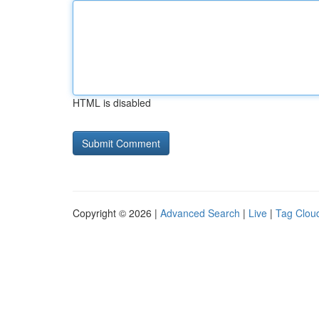
HTML is disabled
Copyright © 2026 |
Advanced Search
|
Live
|
Tag Clou