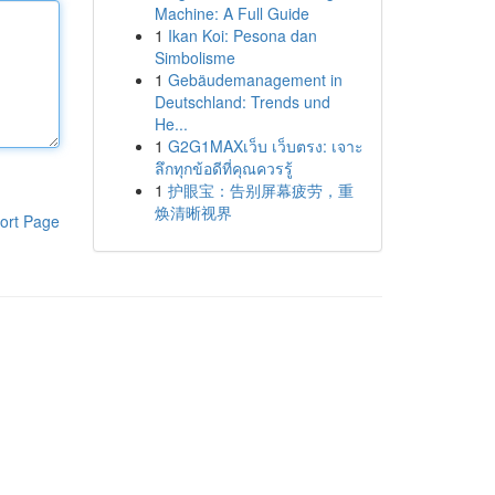
Machine: A Full Guide
1
Ikan Koi: Pesona dan
Simbolisme
1
Gebäudemanagement in
Deutschland: Trends und
He...
1
G2G1MAXเว็บ เว็บตรง: เจาะ
ลึกทุกข้อดีที่คุณควรรู้
1
护眼宝：告别屏幕疲劳，重
焕清晰视界
ort Page