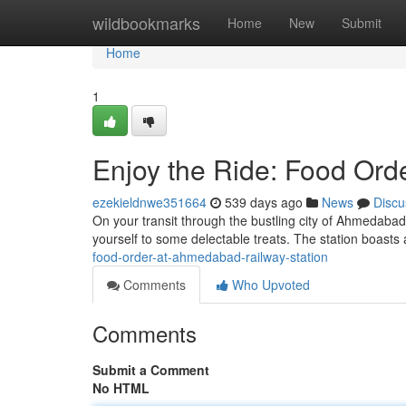
Home
wildbookmarks
Home
New
Submit
Home
1
Enjoy the Ride: Food Ord
ezekieldnwe351664
539 days ago
News
Discu
On your transit through the bustling city of Ahmedabad, 
yourself to some delectable treats. The station boasts
food-order-at-ahmedabad-railway-station
Comments
Who Upvoted
Comments
Submit a Comment
No HTML