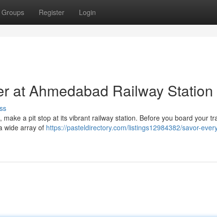
Groups
Register
Login
er at Ahmedabad Railway Station
ss
make a pit stop at its vibrant railway station. Before you board your tra
 a wide array of
https://pasteldirectory.com/listings12984382/savor-every