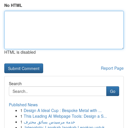
No HTML
HTML is disabled
Report Page
Search
Go
Published News
1
Design A Ideal Cup : Bespoke Metal with ...
1
This Leading AI Webpage Tools: Design a S...
1
خدمة مرسيدس بسائق محترف
1
Jatengtoto: Langkah-langkah Lengkap untuk