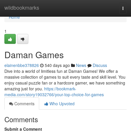
Home
wildbookmarks
Togg
navi
Home
1
Daman Games
elainenbbe378826
540 days ago
News
Discuss
Dive into a world of limitless fun at Daman Games! We offer a
massive collection of games to suit every taste and skill level. You
enjoy casual puzzle fan or a hardcore gamer, we have something
amazing just for you.
https://bookmark-
media.com/story19032766/your-top-choice-for-games
Comments
Who Upvoted
Comments
Submit a Comment