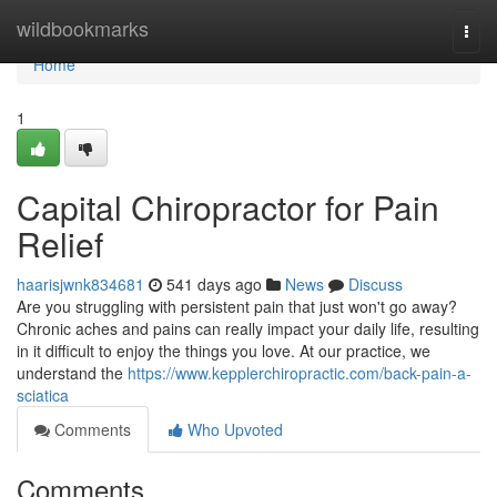
Home
wildbookmarks
Togg
navi
Home
1
Capital Chiropractor for Pain
Relief
haarisjwnk834681
541 days ago
News
Discuss
Are you struggling with persistent pain that just won't go away?
Chronic aches and pains can really impact your daily life, resulting
in it difficult to enjoy the things you love. At our practice, we
understand the
https://www.kepplerchiropractic.com/back-pain-a-
sciatica
Comments
Who Upvoted
Comments