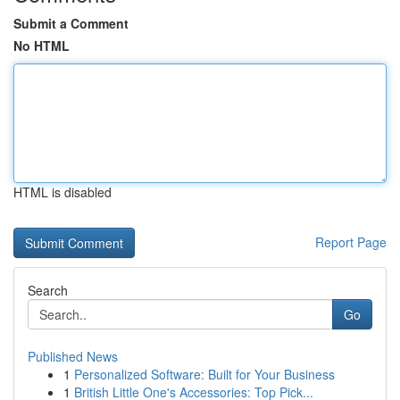
Submit a Comment
No HTML
HTML is disabled
Report Page
Search
Go
Published News
1
Personalized Software: Built for Your Business
1
British Little One's Accessories: Top Pick...