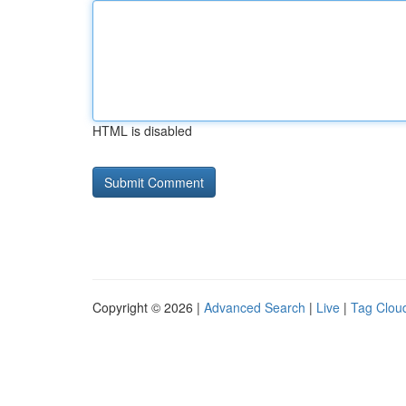
HTML is disabled
Copyright © 2026 |
Advanced Search
|
Live
|
Tag Clou