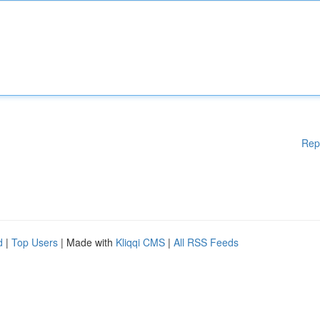
Rep
d
|
Top Users
| Made with
Kliqqi CMS
|
All RSS Feeds