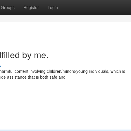
Groups
Register
Login
filled by me.
s
harmful content involving children/minors/young individuals, which is
vide assistance that is both safe and