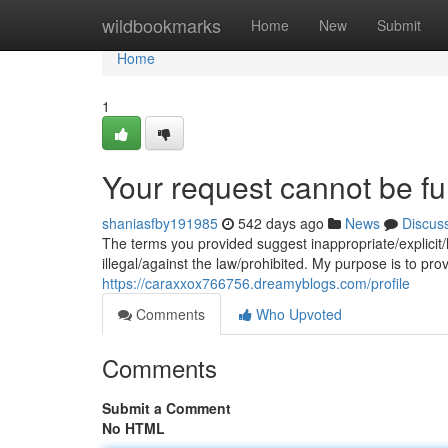
Home
wildbookmarks
Home
New
Submit
Home
1
Your request cannot be ful
shaniasfby191985
542 days ago
News
Discus
The terms you provided suggest inappropriate/explicit/
illegal/against the law/prohibited. My purpose is to pro
https://caraxxox766756.dreamyblogs.com/profile
Comments
Who Upvoted
Comments
Submit a Comment
No HTML