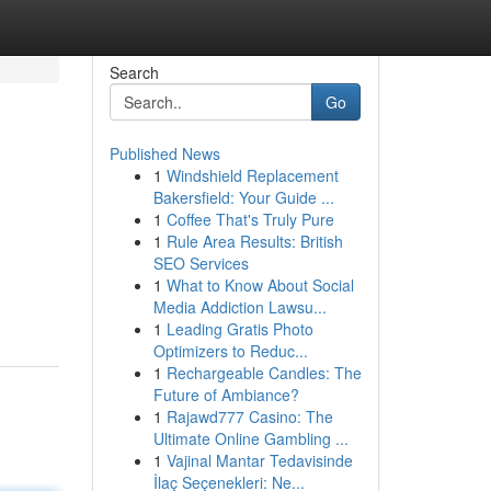
Search
Go
Published News
1
Windshield Replacement
Bakersfield: Your Guide ...
1
Coffee That's Truly Pure
1
Rule Area Results: British
SEO Services
1
What to Know About Social
Media Addiction Lawsu...
1
Leading Gratis Photo
Optimizers to Reduc...
1
Rechargeable Candles: The
Future of Ambiance?
1
Rajawd777 Casino: The
Ultimate Online Gambling ...
1
Vajinal Mantar Tedavisinde
İlaç Seçenekleri: Ne...