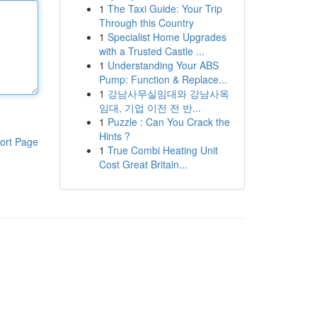
1
The Taxi Guide: Your Trip
Through this Country
1
Specialist Home Upgrades
with a Trusted Castle ...
1
Understanding Your ABS
Pump: Function & Replace...
1
강남사무실임대와 강남사옥
임대, 기업 이전 전 반...
1
Puzzle : Can You Crack the
Hints ?
ort Page
1
True Combi Heating Unit
Cost Great Britain...