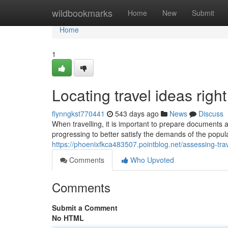
Home
wildbookmarks
Home
New
Submit
Home
1
Locating travel ideas righ
flynngkst770441
543 days ago
News
Discuss
When travelling, it is important to prepare documents a
progressing to better satisfy the demands of the popul
https://phoenixfkca483507.pointblog.net/assessing-tra
Comments
Who Upvoted
Comments
Submit a Comment
No HTML