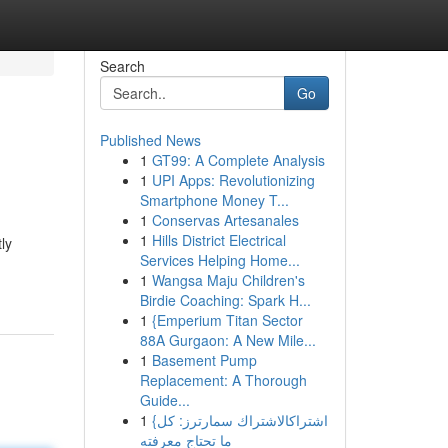
Search
Go
Published News
1
GT99: A Complete Analysis
1
UPI Apps: Revolutionizing
Smartphone Money T...
1
Conservas Artesanales
1
Hills District Electrical
ly
Services Helping Home...
1
Wangsa Maju Children's
Birdie Coaching: Spark H...
1
{Emperium Titan Sector
88A Gurgaon: A New Mile...
1
Basement Pump
Replacement: A Thorough
Guide...
1
{اشتراكالاشتراك سمارترز: كل
ما تحتاج معرفته