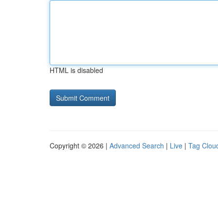
HTML is disabled
Copyright © 2026 |
Advanced Search
|
Live
|
Tag Clou