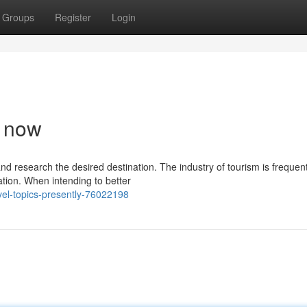
Groups
Register
Login
t now
nd research the desired destination. The industry of tourism is frequent
ation. When intending to better
vel-topics-presently-76022198