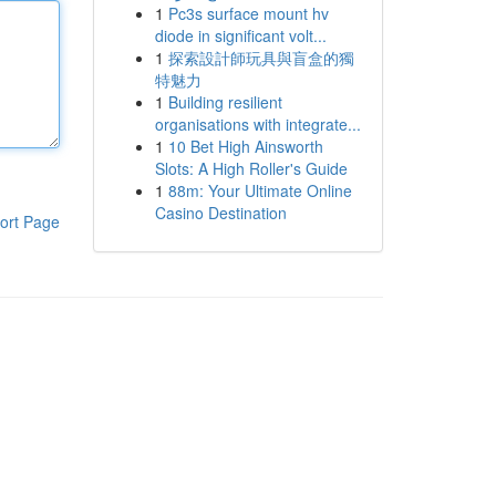
1
Pc3s surface mount hv
diode in significant volt...
1
探索設計師玩具與盲盒的獨
特魅力
1
Building resilient
organisations with integrate...
1
10 Bet High Ainsworth
Slots: A High Roller's Guide
1
88m: Your Ultimate Online
Casino Destination
ort Page