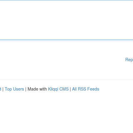
Rep
d
|
Top Users
| Made with
Kliqqi CMS
|
All RSS Feeds