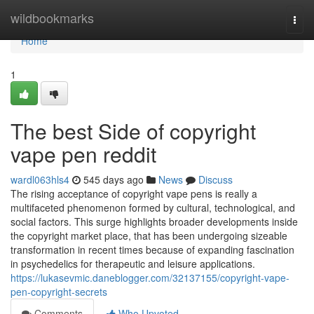
Home
wildbookmarks
Togg
navi
Home
1
The best Side of copyright
vape pen reddit
wardl063hls4
545 days ago
News
Discuss
The rising acceptance of copyright vape pens is really a
multifaceted phenomenon formed by cultural, technological, and
social factors. This surge highlights broader developments inside
the copyright market place, that has been undergoing sizeable
transformation in recent times because of expanding fascination
in psychedelics for therapeutic and leisure applications.
https://lukasevmic.daneblogger.com/32137155/copyright-vape-
pen-copyright-secrets
Comments
Who Upvoted