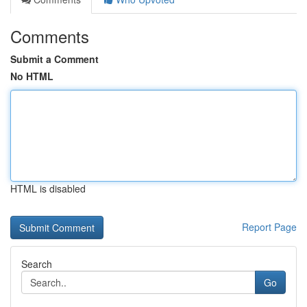
Comments
Submit a Comment
No HTML
HTML is disabled
Report Page
Search
Go