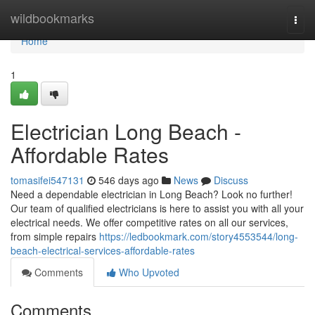
Home
wildbookmarks
Togg
navi
Home
1
Electrician Long Beach -
Affordable Rates
tomasifei547131
546 days ago
News
Discuss
Need a dependable electrician in Long Beach? Look no further!
Our team of qualified electricians is here to assist you with all your
electrical needs. We offer competitive rates on all our services,
from simple repairs
https://ledbookmark.com/story4553544/long-
beach-electrical-services-affordable-rates
Comments
Who Upvoted
Comments