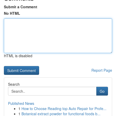
Submit a Comment
No HTML
HTML is disabled
Report Page
Search
Go
Published News
1
How to Choose Reading top Auto Repair for Profe...
1
Botanical extract powder for functional foods b...