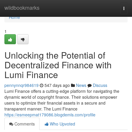
Home
wildbookmarks
Togg
navi
Home
1
Unlocking the Potential of
Decentralized Finance with
Lumi Finance
pennynnqr984619
547 days ago
News
Discuss
Lumi Finance offers a cutting-edge platform for navigating the
dynamic world of copyright finance. Their solutions empower
users to optimize their financial assets in a secure and
transparent manner. The Lumi Finance
https://esmeepmat179086.blogdemls.com/profile
Comments
Who Upvoted