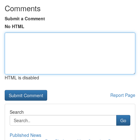
Comments
Submit a Comment
No HTML
HTML is disabled
Report Page
Search
Go
Published News