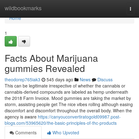
Home
wildbookmarks
Togg
navi
Home
1
Facts About Marijuana
gummies Revealed
theodorep765iak3
545 days ago
News
Discuss
This can be legitimate irrespective of whether the cannabis or
cannabis-derived compounds are labeled as hemp underneath
the 2018 Farm Invoice. Mood gummies are taking the market by
storm, assisting people get The nice vibes rolling although easing
discomfort and discomfort throughout the overall body. When the
agency is aware
https://canyouconvertiratogold09987.post-
blogs.com/53965620/the-basic-principles-of-thc-products
Comments
Who Upvoted