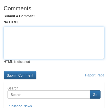
Comments
Submit a Comment
No HTML
HTML is disabled
Report Page
Search
Go
Published News