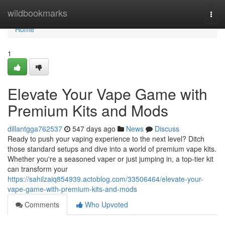
Home
wildbookmarks
Togg
navi
Home
1
Elevate Your Vape Game with
Premium Kits and Mods
dillantgga762537
547 days ago
News
Discuss
Ready to push your vaping experience to the next level? Ditch
those standard setups and dive into a world of premium vape kits.
Whether you're a seasoned vaper or just jumping in, a top-tier kit
can transform your
https://sahilzaiq854939.actoblog.com/33506464/elevate-your-
vape-game-with-premium-kits-and-mods
Comments
Who Upvoted