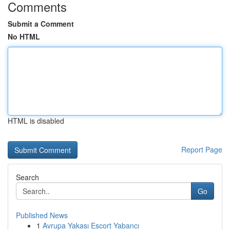
Comments
Submit a Comment
No HTML
HTML is disabled
Report Page
Search
Go
Published News
1
Avrupa Yakası Escort Yabancı