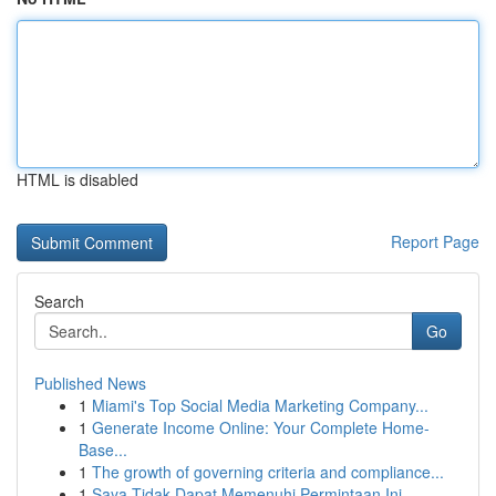
HTML is disabled
Report Page
Search
Go
Published News
1
Miami's Top Social Media Marketing Company...
1
Generate Income Online: Your Complete Home-
Base...
1
The growth of governing criteria and compliance...
1
Saya Tidak Dapat Memenuhi Permintaan Ini