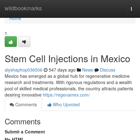
Home
wildbookmarks
Togg
navi
Home
1
Stem Cell Injections in Mexico
alyshaphop036506
547 days ago
News
Discuss
Mexico has emerged as a global hub for regenerative medicine
research and treatments. With rigorous regulations and a wealth
pool of skilled medical professionals, the country attracts patients
desiring innovative
https://regenamex.com/
Comments
Who Upvoted
Comments
Submit a Comment
No HTML