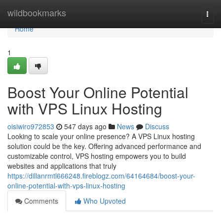
Home
wildbookmarks
Togg
navi
Home
1
Boost Your Online Potential
with VPS Linux Hosting
oisiwiro972853
547 days ago
News
Discuss
Looking to scale your online presence? A VPS Linux hosting
solution could be the key. Offering advanced performance and
customizable control, VPS hosting empowers you to build
websites and applications that truly
https://dillanrmtl666248.fireblogz.com/64164684/boost-your-
online-potential-with-vps-linux-hosting
Comments
Who Upvoted