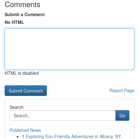
Comments
Submit a Comment
No HTML
HTML is disabled
Report Page
Search
Go
Published News
1
Exploring Eco-Friendly Adventures in Albany, NY