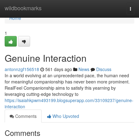
Home
wildbookmarks
Togg
navi
Home
1
Genuine Interaction
antonnzgf156518
561 days ago
News
Discuss
In a world evolving at an unprecedented pace, the human need
for meaningful companionship has never been more prominent.
RealFeel Companionship aims to satisfy this yearning by
leveraging cutting-edge technology to
https://isaiahkpwm493199.blogsuperapp.com/33109237/genuine-
interaction
Comments
Who Upvoted
Comments