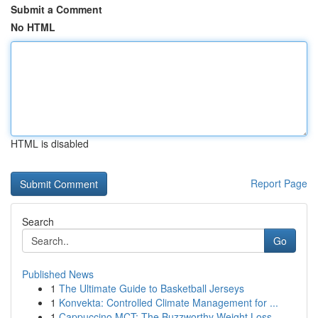
Submit a Comment
No HTML
HTML is disabled
Report Page
Search
Go
Published News
1
The Ultimate Guide to Basketball Jerseys
1
Konvekta: Controlled Climate Management for ...
1
Cappuccino MCT: The Buzzworthy Weight Loss